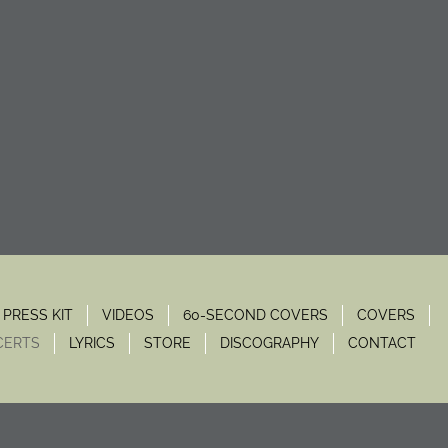
PRESS KIT
VIDEOS
60-SECOND COVERS
COVERS
CERTS
LYRICS
STORE
DISCOGRAPHY
CONTACT