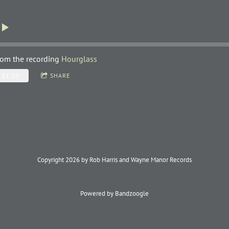
rom the recording
Hourglass
$1.29
SHARE
Copyright 2026 by Rob Harris and Wayne Manor Records
Powered by Bandzoogle