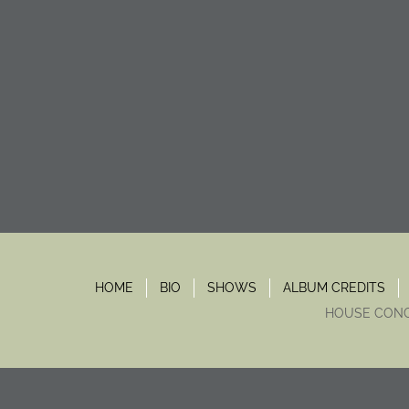
HOME
BIO
SHOWS
ALBUM CREDITS
HOUSE CON