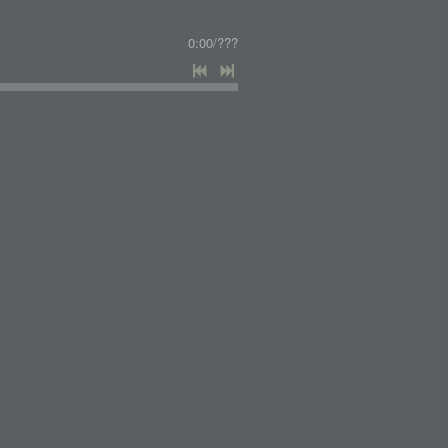
0:00
/
???