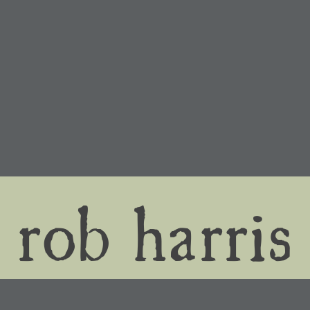
rob harris