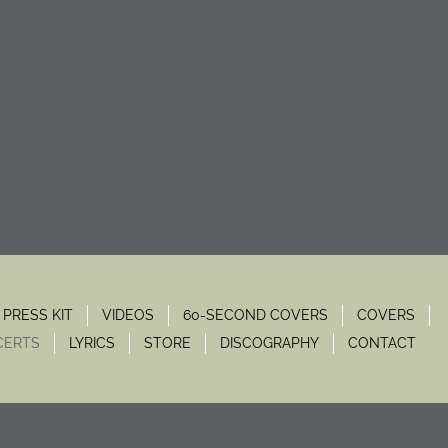
PRESS KIT
VIDEOS
60-SECOND COVERS
COVERS
CERTS
LYRICS
STORE
DISCOGRAPHY
CONTACT