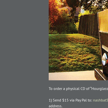
To order a physical CD of “Hourglas
1) Send $15 via Pay Pal to:
nashbat
address.