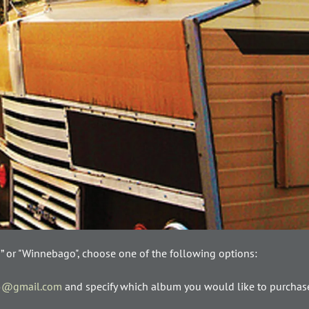
s” or "Winnebago", choose one of the following options:
5@gmail.com
and specify which album you would like to purchase