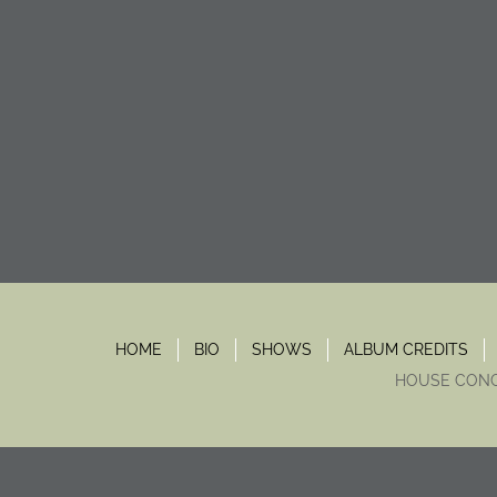
HOME
BIO
SHOWS
ALBUM CREDITS
HOUSE CON