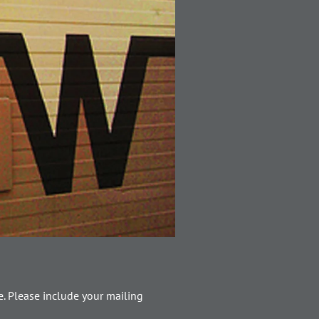
. Please include your mailing