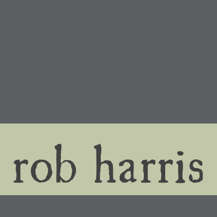
rob harris