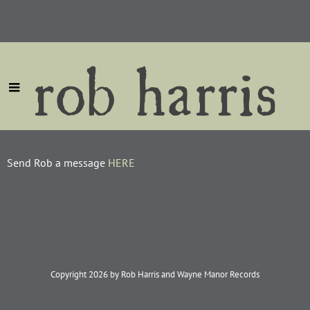
rob harris
Send Rob a message
HERE
Copyright 2026 by Rob Harris and Wayne Manor Records