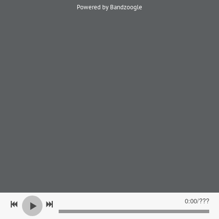
Powered by Bandzoogle
0:00
/
???